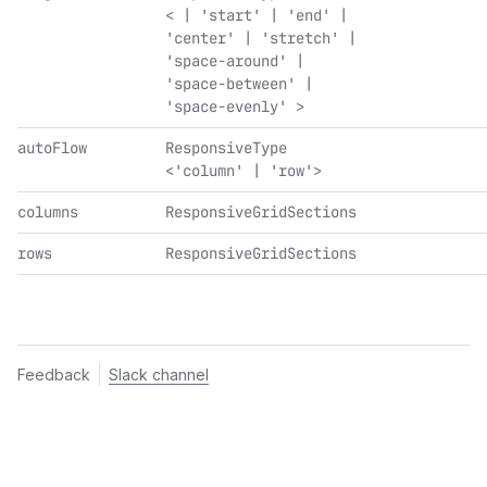
< | 'start' | 'end' |
'center' | 'stretch' |
'space-around' |
'space-between' |
'space-evenly' >
autoFlow
ResponsiveType
<'column' | 'row'>
columns
ResponsiveGridSections
rows
ResponsiveGridSections
Feedback
Slack channel