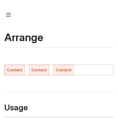
Arrange
Content
Content
Content
Usage