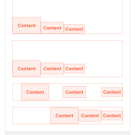
Content
Content
Content
Content
Content
Content
Content
Content
Content
Content
Content
Content