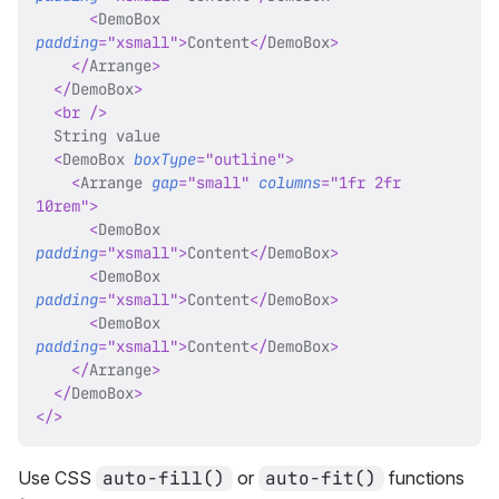
<
DemoBox
padding
=
"
xsmall
"
>
Content
</
DemoBox
>
</
Arrange
>
</
DemoBox
>
<
br
/>
  String value
<
DemoBox
boxType
=
"
outline
"
>
<
Arrange
gap
=
"
small
"
columns
=
"
1fr 2fr 
10rem
"
>
<
DemoBox
padding
=
"
xsmall
"
>
Content
</
DemoBox
>
<
DemoBox
padding
=
"
xsmall
"
>
Content
</
DemoBox
>
<
DemoBox
padding
=
"
xsmall
"
>
Content
</
DemoBox
>
</
Arrange
>
</
DemoBox
>
</
>
Use CSS
auto-fill()
or
auto-fit()
functions