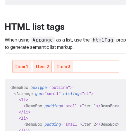
HTML list tags
When using
Arrange
as a list, use the
htmlTag
prop
to generate semantic list markup.
Item 1
Item 2
Item 3
<
DemoBox
boxType
=
"
outline
"
>
<
Arrange
gap
=
"
small
"
htmlTag
=
"
ul
"
>
<
li
>
<
DemoBox
padding
=
"
small
"
>
Item 1
</
DemoBox
>
</
li
>
<
li
>
<
DemoBox
padding
=
"
small
"
>
Item 2
</
DemoBox
>
</
li
>