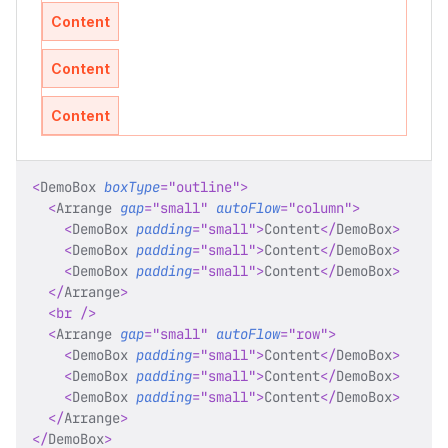
Content
Content
Content
<
DemoBox
boxType
=
"
outline
"
>
<
Arrange
gap
=
"
small
"
autoFlow
=
"
column
"
>
<
DemoBox
padding
=
"
small
"
>
Content
</
DemoBox
>
<
DemoBox
padding
=
"
small
"
>
Content
</
DemoBox
>
<
DemoBox
padding
=
"
small
"
>
Content
</
DemoBox
>
</
Arrange
>
<
br
/>
<
Arrange
gap
=
"
small
"
autoFlow
=
"
row
"
>
<
DemoBox
padding
=
"
small
"
>
Content
</
DemoBox
>
<
DemoBox
padding
=
"
small
"
>
Content
</
DemoBox
>
<
DemoBox
padding
=
"
small
"
>
Content
</
DemoBox
>
</
Arrange
>
</
DemoBox
>