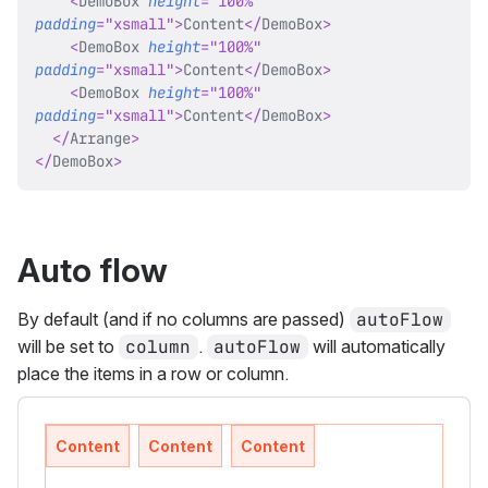
<
DemoBox
height
=
"
100%
"
padding
=
"
xsmall
"
>
Content
</
DemoBox
>
<
DemoBox
height
=
"
100%
"
padding
=
"
xsmall
"
>
Content
</
DemoBox
>
<
DemoBox
height
=
"
100%
"
padding
=
"
xsmall
"
>
Content
</
DemoBox
>
</
Arrange
>
</
DemoBox
>
Auto flow
By default (and if no columns are passed)
autoFlow
will be set to
column
.
autoFlow
will automatically
place the items in a row or column.
Content
Content
Content