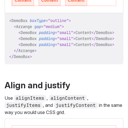
Content
Content
Content
<
DemoBox
boxType
=
"
outline
"
>
<
Arrange
gap
=
"
medium
"
>
<
DemoBox
padding
=
"
small
"
>
Content
</
DemoBox
>
<
DemoBox
padding
=
"
small
"
>
Content
</
DemoBox
>
<
DemoBox
padding
=
"
small
"
>
Content
</
DemoBox
>
</
Arrange
>
</
DemoBox
>
Align and justify
Use
alignItems
,
alignContent
,
justifyItems
, and
justifyContent
in the same
way you would use CSS grid.