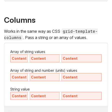
Columns
Works in the same way as CSS
grid-template-
columns
. Pass a string or an array of values.
Array of string values
Content
Content
Content
Array of string and number (units) values
Content
Content
Content
String value
Content
Content
Content