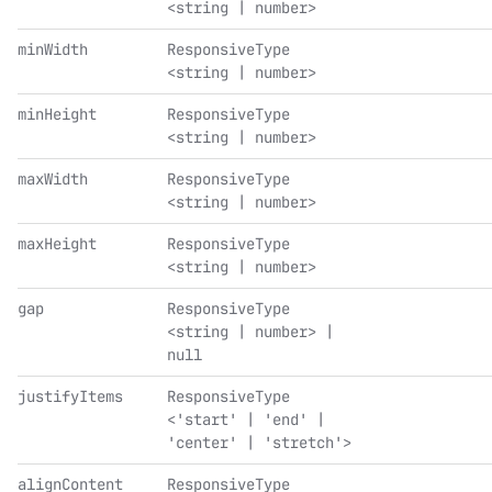
<string | number>
minWidth
ResponsiveType
<string | number>
minHeight
ResponsiveType
<string | number>
maxWidth
ResponsiveType
<string | number>
maxHeight
ResponsiveType
<string | number>
gap
ResponsiveType
<string | number> |
null
justifyItems
ResponsiveType
<'start' | 'end' |
'center' | 'stretch'>
alignContent
ResponsiveType