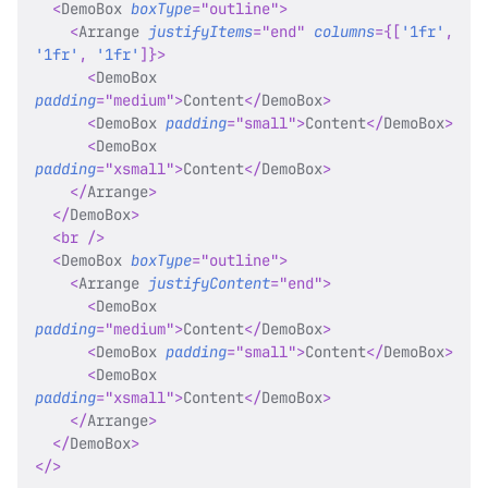
<
DemoBox
boxType
=
"
outline
"
>
<
Arrange
justifyItems
=
"
end
"
columns
=
{
[
'1fr'
,
'1fr'
,
'1fr'
]
}
>
<
DemoBox
padding
=
"
medium
"
>
Content
</
DemoBox
>
<
DemoBox
padding
=
"
small
"
>
Content
</
DemoBox
>
<
DemoBox
padding
=
"
xsmall
"
>
Content
</
DemoBox
>
</
Arrange
>
</
DemoBox
>
<
br
/>
<
DemoBox
boxType
=
"
outline
"
>
<
Arrange
justifyContent
=
"
end
"
>
<
DemoBox
padding
=
"
medium
"
>
Content
</
DemoBox
>
<
DemoBox
padding
=
"
small
"
>
Content
</
DemoBox
>
<
DemoBox
padding
=
"
xsmall
"
>
Content
</
DemoBox
>
</
Arrange
>
</
DemoBox
>
</
>