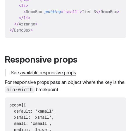
<
li
>
<
DemoBox
padding
=
"
small
"
>
Item 3
</
DemoBox
>
</
li
>
</
Arrange
>
</
DemoBox
>
Responsive props
See
available responsive props
For responsive props pass an object where the key is the
min-width
breakpoint.
prop={{

  default: 'xsmall',

  xsmall: 'xsmall',

  small: 'xsmall',

  medium: 'large',
