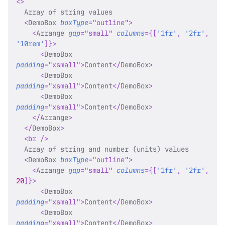
<
>
  Array of string values
<
DemoBox
boxType
=
"
outline
"
>
<
Arrange
gap
=
"
small
"
columns
=
{
[
'1fr'
,
'2fr'
,
'10rem'
]
}
>
<
DemoBox
padding
=
"
xsmall
"
>
Content
</
DemoBox
>
<
DemoBox
padding
=
"
xsmall
"
>
Content
</
DemoBox
>
<
DemoBox
padding
=
"
xsmall
"
>
Content
</
DemoBox
>
</
Arrange
>
</
DemoBox
>
<
br
/>
  Array of string and number (units) values
<
DemoBox
boxType
=
"
outline
"
>
<
Arrange
gap
=
"
small
"
columns
=
{
[
'1fr'
,
'2fr'
,
20
]
}
>
<
DemoBox
padding
=
"
xsmall
"
>
Content
</
DemoBox
>
<
DemoBox
padding
=
"
xsmall
"
>
Content
</
DemoBox
>