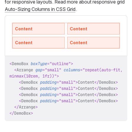
for responsive layouts. Read more about responsive grid
Auto-Sizing Columns in CSS Grid
.
Content
Content
Content
Content
<
DemoBox
boxType
=
"
outline
"
>
<
Arrange
gap
=
"
small
"
columns
=
"
repeat(auto-fit, 
minmax(10rem, 1fr))
"
>
<
DemoBox
padding
=
"
small
"
>
Content
</
DemoBox
>
<
DemoBox
padding
=
"
small
"
>
Content
</
DemoBox
>
<
DemoBox
padding
=
"
small
"
>
Content
</
DemoBox
>
<
DemoBox
padding
=
"
small
"
>
Content
</
DemoBox
>
</
Arrange
>
</
DemoBox
>