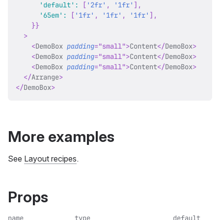
'default'
:
[
'2fr'
,
'1fr'
]
,
'65em'
:
[
'1fr'
,
'1fr'
,
'1fr'
]
,
}
}
>
<
DemoBox
padding
=
"
small
"
>
Content
</
DemoBox
>
<
DemoBox
padding
=
"
small
"
>
Content
</
DemoBox
>
<
DemoBox
padding
=
"
small
"
>
Content
</
DemoBox
>
</
Arrange
>
</
DemoBox
>
More examples
See
Layout recipes
.
Props
name
type
default