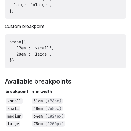
  large: 'xlarge',

Custom breakpoint
prop={{

  '12em': 'xsmall',

  '28em': 'large',

Available breakpoints
breakpoint
min width
xsmall
31em
(
496px
)
small
48em
(
768px
)
medium
64em
(
1024px
)
large
75em
(
1200px
)