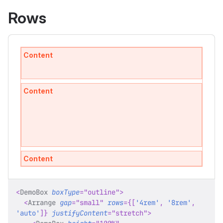
Rows
Content
Content
Content
<
DemoBox
boxType
=
"
outline
"
>
<
Arrange
gap
=
"
small
"
rows
=
{
[
'4rem'
,
'8rem'
,
'auto'
]
}
justifyContent
=
"
stretch
"
>