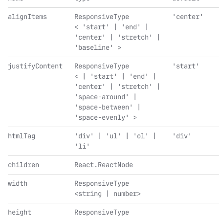
alignItems
ResponsiveType
'center'
< 'start' | 'end' |
'center' | 'stretch' |
'baseline' >
justifyContent
ResponsiveType
'start'
< | 'start' | 'end' |
'center' | 'stretch' |
'space-around' |
'space-between' |
'space-evenly' >
htmlTag
'div' | 'ul' | 'ol' |
'div'
'li'
children
React.ReactNode
width
ResponsiveType
<string | number>
height
ResponsiveType