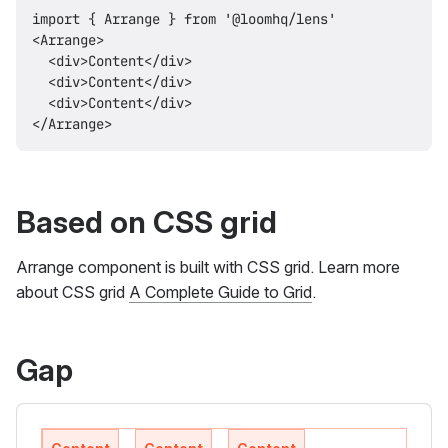
import { Arrange } from '@loomhq/lens'

<Arrange>

  <div>Content</div>

  <div>Content</div>

  <div>Content</div>

Based on CSS grid
Arrange component is built with CSS grid. Learn more
about CSS grid
A Complete Guide to Grid
.
Gap