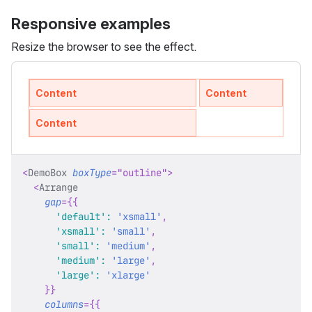
Responsive examples
Resize the browser to see the effect.
Content
Content
Content
<
DemoBox
boxType
=
"
outline
"
>
<
Arrange
gap
=
{
{
'default'
:
'xsmall'
,
'xsmall'
:
'small'
,
'small'
:
'medium'
,
'medium'
:
'large'
,
'large'
:
'xlarge'
}
}
columns
=
{
{