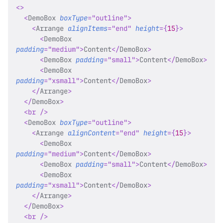
<
>
<
DemoBox
boxType
=
"
outline
"
>
<
Arrange
alignItems
=
"
end
"
height
=
{
15
}
>
<
DemoBox
padding
=
"
medium
"
>
Content
</
DemoBox
>
<
DemoBox
padding
=
"
small
"
>
Content
</
DemoBox
>
<
DemoBox
padding
=
"
xsmall
"
>
Content
</
DemoBox
>
</
Arrange
>
</
DemoBox
>
<
br
/>
<
DemoBox
boxType
=
"
outline
"
>
<
Arrange
alignContent
=
"
end
"
height
=
{
15
}
>
<
DemoBox
padding
=
"
medium
"
>
Content
</
DemoBox
>
<
DemoBox
padding
=
"
small
"
>
Content
</
DemoBox
>
<
DemoBox
padding
=
"
xsmall
"
>
Content
</
DemoBox
>
</
Arrange
>
</
DemoBox
>
<
br
/>