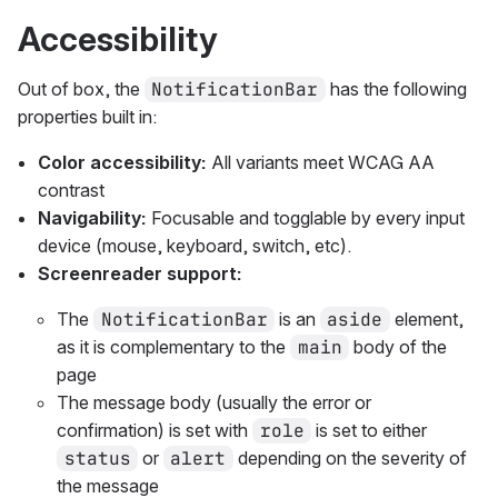
Accessibility
Out of box, the
NotificationBar
has the following
properties built in:
Color accessibility:
All variants meet WCAG AA
contrast
Navigability:
Focusable and togglable by every input
device (mouse, keyboard, switch, etc).
Screenreader support:
The
NotificationBar
is an
aside
element,
as it is complementary to the
main
body of the
page
The message body (usually the error or
confirmation) is set with
role
is set to either
status
or
alert
depending on the severity of
the message