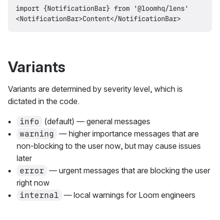
import {NotificationBar} from '@loomhq/lens'

Variants
Variants are determined by severity level, which is
dictated in the code.
info
(default) — general messages
warning
— higher importance messages that are
non-blocking to the user now, but may cause issues
later
error
— urgent messages that are blocking the user
right now
internal
— local warnings for Loom engineers