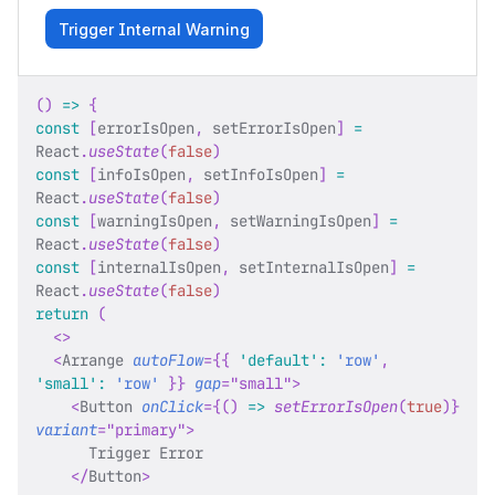
Trigger Internal Warning
(
)
=>
{
const
[
errorIsOpen
,
 setErrorIsOpen
]
=
React
.
useState
(
false
)
const
[
infoIsOpen
,
 setInfoIsOpen
]
=
React
.
useState
(
false
)
const
[
warningIsOpen
,
 setWarningIsOpen
]
=
React
.
useState
(
false
)
const
[
internalIsOpen
,
 setInternalIsOpen
]
=
React
.
useState
(
false
)
return
(
<
>
<
Arrange
autoFlow
=
{
{
'default'
:
'row'
,
'small'
:
'row'
}
}
gap
=
"
small
"
>
<
Button
onClick
=
{
(
)
=>
setErrorIsOpen
(
true
)
}
variant
=
"
primary
"
>
      Trigger Error
</
Button
>