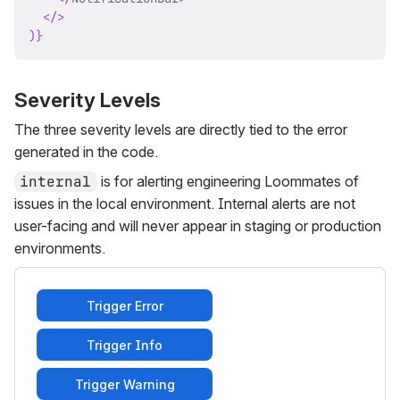
</
>
)
}
Severity Levels
The three severity levels are directly tied to the error
generated in the code.
internal
is for alerting engineering Loommates of
issues in the local environment. Internal alerts are not
user-facing and will never appear in staging or production
environments.
Trigger Error
Trigger Info
Trigger Warning