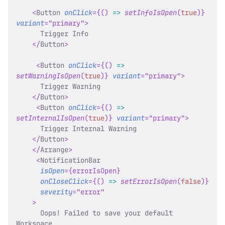
<
Button
onClick
=
{
(
)
=>
setInfoIsOpen
(
true
)
}
variant
=
"
primary
"
>
      Trigger Info
</
Button
>
<
Button
onClick
=
{
(
)
=>
setWarningIsOpen
(
true
)
}
variant
=
"
primary
"
>
      Trigger Warning
</
Button
>
<
Button
onClick
=
{
(
)
=>
setInternalIsOpen
(
true
)
}
variant
=
"
primary
"
>
      Trigger Internal Warning
</
Button
>
</
Arrange
>
<
NotificationBar
isOpen
=
{
errorIsOpen
}
onCloseClick
=
{
(
)
=>
setErrorIsOpen
(
false
)
}
severity
=
"
error
"
>
      Oops! Failed to save your default 
Workspace