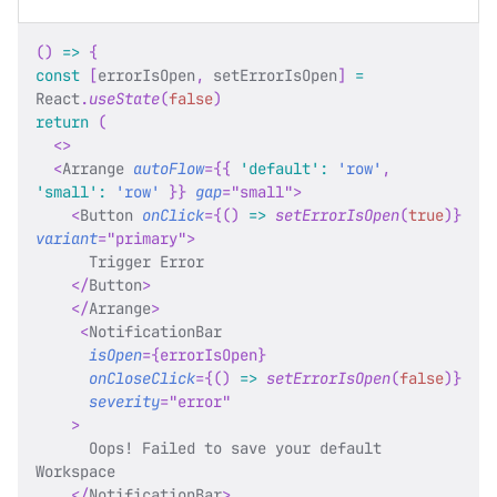
(
)
=>
{
const
[
errorIsOpen
,
 setErrorIsOpen
]
=
React
.
useState
(
false
)
return
(
<
>
<
Arrange
autoFlow
=
{
{
'default'
:
'row'
,
'small'
:
'row'
}
}
gap
=
"
small
"
>
<
Button
onClick
=
{
(
)
=>
setErrorIsOpen
(
true
)
}
variant
=
"
primary
"
>
      Trigger Error
</
Button
>
</
Arrange
>
<
NotificationBar
isOpen
=
{
errorIsOpen
}
onCloseClick
=
{
(
)
=>
setErrorIsOpen
(
false
)
}
severity
=
"
error
"
>
      Oops! Failed to save your default 
Workspace
</
NotificationBar
>