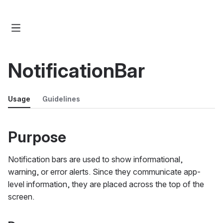
NotificationBar
Usage
Guidelines
Purpose
Notification bars are used to show informational,
warning, or error alerts. Since they communicate app-
level information, they are placed across the top of the
screen.