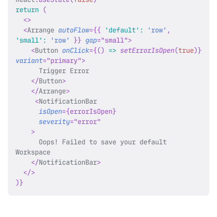
return
(
<
>
<
Arrange
autoFlow
=
{
{
'default'
:
'row'
,
'small'
:
'row'
}
}
gap
=
"
small
"
>
<
Button
onClick
=
{
(
)
=>
setErrorIsOpen
(
true
)
}
variant
=
"
primary
"
>
      Trigger Error
</
Button
>
</
Arrange
>
<
NotificationBar
isOpen
=
{
errorIsOpen
}
severity
=
"
error
"
>
      Oops! Failed to save your default 
Workspace
</
NotificationBar
>
</
>
)
}