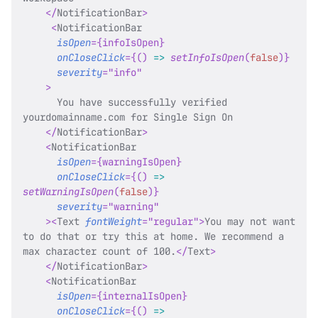
</
NotificationBar
>
<
NotificationBar
isOpen
=
{
infoIsOpen
}
onCloseClick
=
{
(
)
=>
setInfoIsOpen
(
false
)
}
severity
=
"
info
"
>
      You have successfully verified 
yourdomainname.com for Single Sign On
</
NotificationBar
>
<
NotificationBar
isOpen
=
{
warningIsOpen
}
onCloseClick
=
{
(
)
=>
setWarningIsOpen
(
false
)
}
severity
=
"
warning
"
>
<
Text
fontWeight
=
"
regular
"
>
You may not want 
to do that or try this at home. We recommend a 
max character count of 100.
</
Text
>
</
NotificationBar
>
<
NotificationBar
isOpen
=
{
internalIsOpen
}
onCloseClick
=
{
(
)
=>