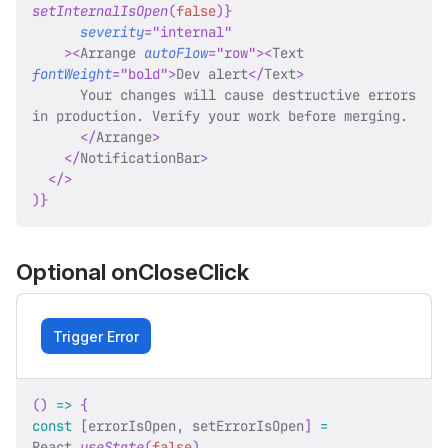
setInternalIsOpen
(
false
)
}
severity
=
"
internal
"
>
<
Arrange
autoFlow
=
"
row
"
>
<
Text
fontWeight
=
"
bold
"
>
Dev alert
</
Text
>
      Your changes will cause destructive errors 
in production. Verify your work before merging.
</
Arrange
>
</
NotificationBar
>
</
>
)
}
Optional onCloseClick
Trigger Error
(
)
=>
{
const
[
errorIsOpen
,
 setErrorIsOpen
]
=
React
.
useState
(
false
)