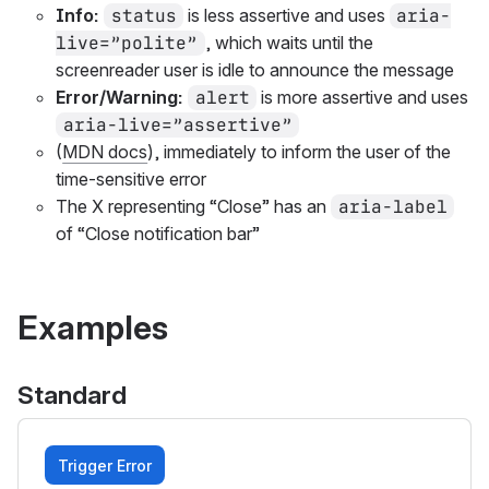
Info:
status
is less assertive and uses
aria-
live=”polite”
, which waits until the
screenreader user is idle to announce the message
Error/Warning:
alert
is more assertive and uses
aria-live=”assertive”
(
MDN docs
), immediately to inform the user of the
time-sensitive error
The X representing “Close” has an
aria-label
of “Close notification bar”
Examples
Standard
Trigger Error