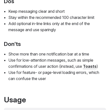
Dos
Keep messaging clear and short
Stay within the recommended 100 character limit
Add optional in-line links only at the end of the
message and use sparingly
Don’ts
Show more than one notification bar at a time
Use for low-attention messages, such as simple
confirmations of user action (instead, use
Toasts
)
Use for feature- or page-level loading errors, which
can confuse the user
Usage