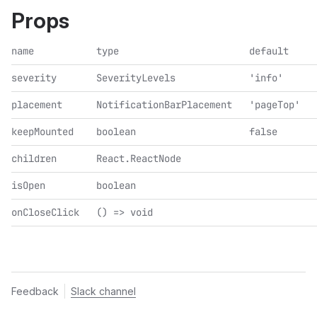
Props
name
type
default
severity
SeverityLevels
'info'
placement
NotificationBarPlacement
'pageTop'
keepMounted
boolean
false
children
React.ReactNode
isOpen
boolean
onCloseClick
() => void
Feedback
Slack channel