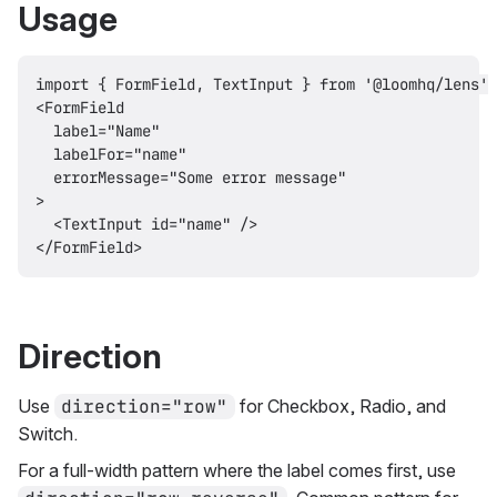
Usage
import { FormField, TextInput } from '@loomhq/lens'

<FormField

  label="Name"

  labelFor="name"

  errorMessage="Some error message"

>

  <TextInput id="name" />

Direction
Use
direction="row"
for Checkbox, Radio, and
Switch.
For a full-width pattern where the label comes first, use