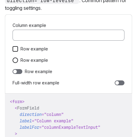
direction="row-reverse"
. Common pattern for
toggling settings.
Column example
Row example
Row example
Row example
Full-width row example
<
form
>
<
FormField
direction
=
"
column
"
label
=
"
Column example
"
labelFor
=
"
columnExampleTextInput
"
>