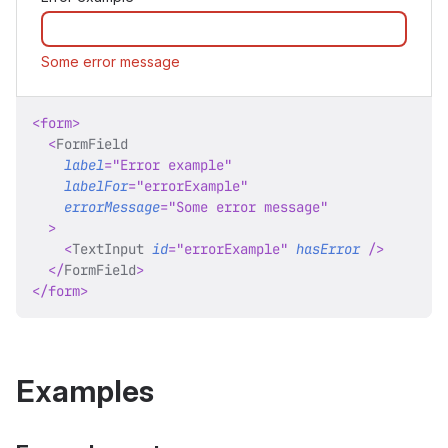
Some error message
<
form
>
<
FormField
label
=
"
Error example
"
labelFor
=
"
errorExample
"
errorMessage
=
"
Some error message
"
>
<
TextInput
id
=
"
errorExample
"
hasError
/>
</
FormField
>
</
form
>
Examples