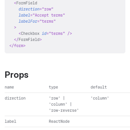
<
FormField
direction
=
"
row
"
label
=
"
Accept terms
"
labelFor
=
"
terms
"
>
<
Checkbox
id
=
"
terms
"
/>
</
FormField
>
</
form
>
Props
name
type
default
direction
'row' |
'column'
'column' |
'row-reverse'
label
ReactNode