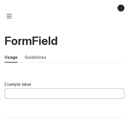
FormField
Usage
Guidelines
Example label