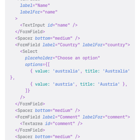
label
=
"
Name
"
labelFor
=
"
name
"
>
<
TextInput
id
=
"
name
"
/>
</
FormField
>
<
Spacer
bottom
=
"
medium
"
/>
<
FormField
label
=
"
Country
"
labelFor
=
"
country
"
>
<
Select
placeholder
=
"
Choose an option
"
options
=
{
[
{
value
:
'australia'
,
title
:
'Australia'
}
,
{
value
:
'austria'
,
title
:
'Austria'
}
,
]
}
/>
</
FormField
>
<
Spacer
bottom
=
"
medium
"
/>
<
FormField
label
=
"
Comment
"
labelFor
=
"
comment
"
>
<
Textarea
id
=
"
comment
"
/>
</
FormField
>
<
Spacer
bottom
=
"
medium
"
/>