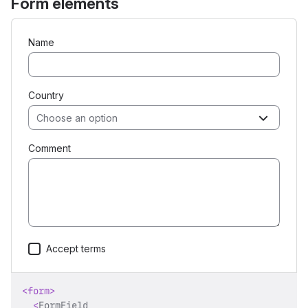
Form elements
Name
Country
Choose an option
Comment
Accept terms
<
form
>
<
FormField