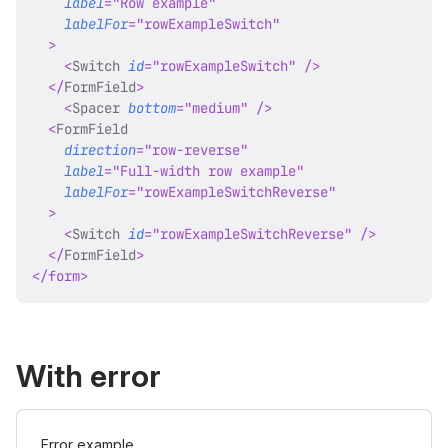
label
=
"
Row example
"
labelFor
=
"
rowExampleSwitch
"
>
<
Switch
id
=
"
rowExampleSwitch
"
/>
</
FormField
>
<
Spacer
bottom
=
"
medium
"
/>
<
FormField
direction
=
"
row-reverse
"
label
=
"
Full-width row example
"
labelFor
=
"
rowExampleSwitchReverse
"
>
<
Switch
id
=
"
rowExampleSwitchReverse
"
/>
</
FormField
>
</
form
>
With error
Error example