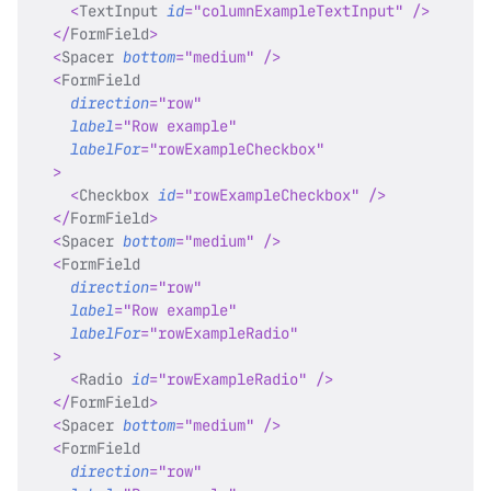
<
TextInput
id
=
"
columnExampleTextInput
"
/>
</
FormField
>
<
Spacer
bottom
=
"
medium
"
/>
<
FormField
direction
=
"
row
"
label
=
"
Row example
"
labelFor
=
"
rowExampleCheckbox
"
>
<
Checkbox
id
=
"
rowExampleCheckbox
"
/>
</
FormField
>
<
Spacer
bottom
=
"
medium
"
/>
<
FormField
direction
=
"
row
"
label
=
"
Row example
"
labelFor
=
"
rowExampleRadio
"
>
<
Radio
id
=
"
rowExampleRadio
"
/>
</
FormField
>
<
Spacer
bottom
=
"
medium
"
/>
<
FormField
direction
=
"
row
"