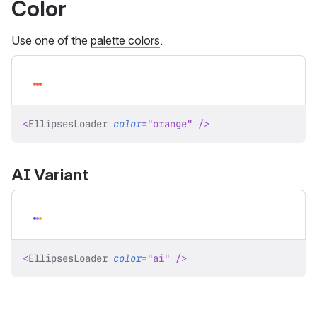
Color
Use one of the
palette colors
.
<
EllipsesLoader
color
=
"
orange
"
/>
AI Variant
<
EllipsesLoader
color
=
"
ai
"
/>