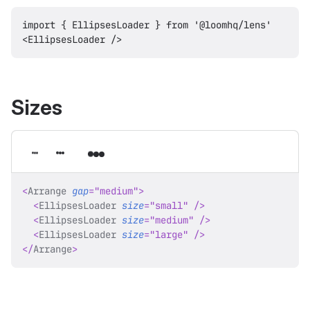
import { EllipsesLoader } from '@loomhq/lens'

Sizes
<
Arrange
gap
=
"
medium
"
>
<
EllipsesLoader
size
=
"
small
"
/>
<
EllipsesLoader
size
=
"
medium
"
/>
<
EllipsesLoader
size
=
"
large
"
/>
</
Arrange
>