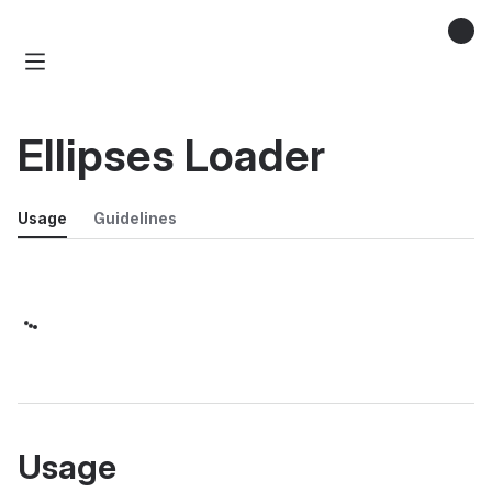
Ellipses Loader
Usage
Guidelines
Usage