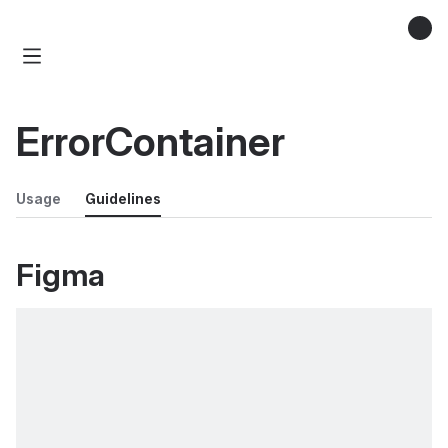
ErrorContainer
Usage
Guidelines
Figma