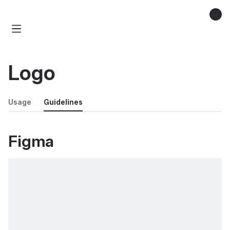
Logo
Usage
Guidelines
Figma